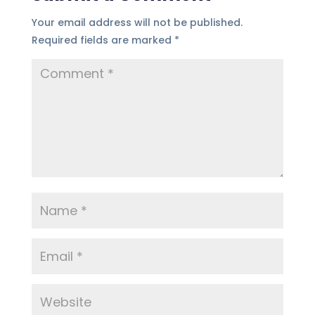
Your email address will not be published.
Required fields are marked
*