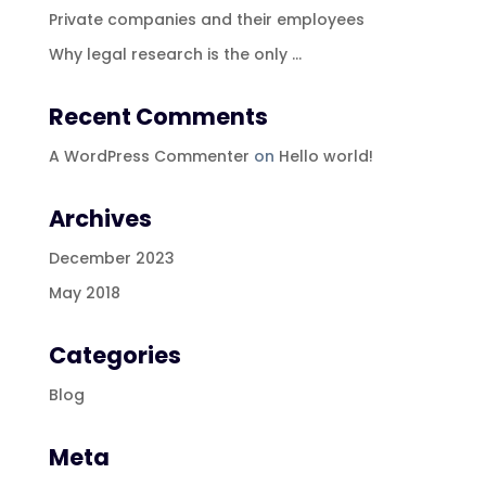
Private companies and their employees
Why legal research is the only …
Recent Comments
A WordPress Commenter
on
Hello world!
Archives
December 2023
May 2018
Categories
Blog
Meta