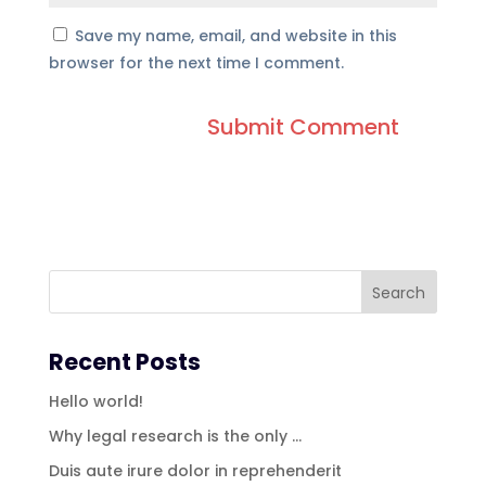
Save my name, email, and website in this
browser for the next time I comment.
Recent Posts
Hello world!
Why legal research is the only …
Duis aute irure dolor in reprehenderit