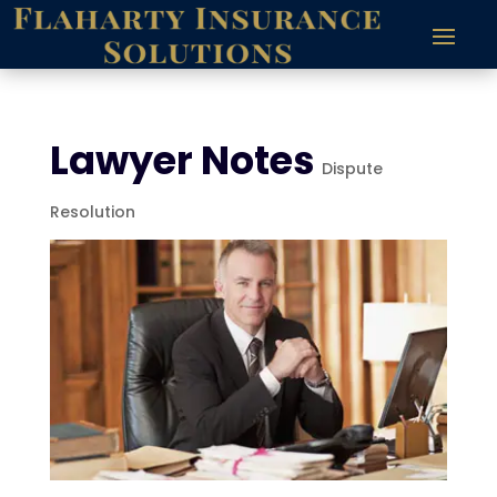
Lawyer Notes
Dispute
Resolution