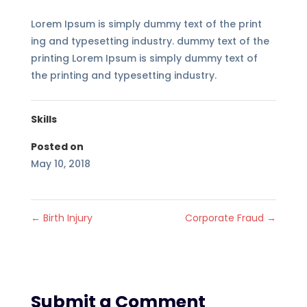
Lorem Ipsum is simply dummy text of the print
ing and typesetting industry. dummy text of the
printing Lorem Ipsum is simply dummy text of
the printing and typesetting industry.
Skills
Posted on
May 10, 2018
←
Birth Injury
Corporate Fraud
→
Submit a Comment