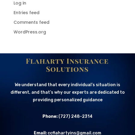
Log in
Entries feed
Comments feed
WordPress.org
We understand that every individual’s situation is
different, and that’s why our experts are dedicated to
providing personalized guidance
Phone:
(727) 248-2314
Email:
ccflahartyins@gmail.com