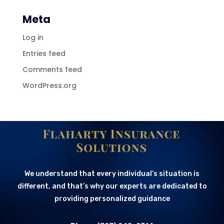
Meta
Log in
Entries feed
Comments feed
WordPress.org
We understand that every individual’s situation is
different, and that’s why our experts are dedicated to
providing personalized guidance