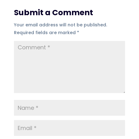
Submit a Comment
Your email address will not be published.
Required fields are marked
*