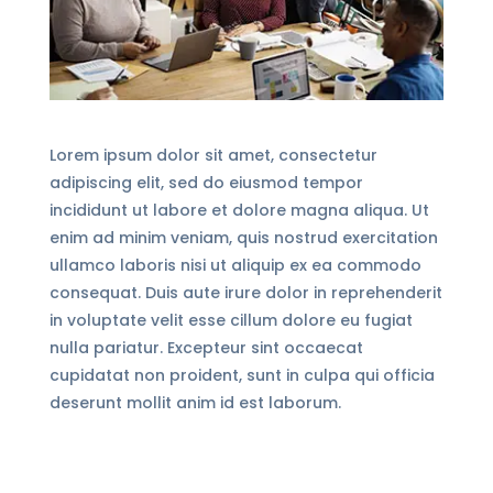
Lorem ipsum dolor sit amet, consectetur
adipiscing elit, sed do eiusmod tempor
incididunt ut labore et dolore magna aliqua. Ut
enim ad minim veniam, quis nostrud exercitation
ullamco laboris nisi ut aliquip ex ea commodo
consequat. Duis aute irure dolor in reprehenderit
in voluptate velit esse cillum dolore eu fugiat
nulla pariatur. Excepteur sint occaecat
cupidatat non proident, sunt in culpa qui officia
deserunt mollit anim id est laborum.