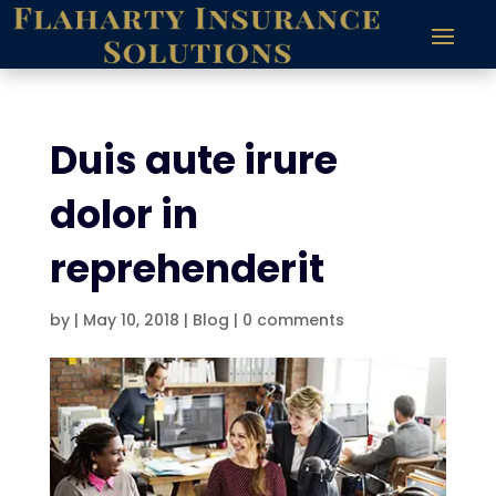
Duis aute irure
dolor in
reprehenderit
by
|
May 10, 2018
|
Blog
|
0 comments