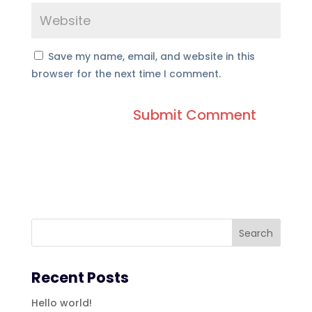
Save my name, email, and website in this
browser for the next time I comment.
Recent Posts
Hello world!