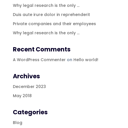
Why legal research is the only …
Duis aute irure dolor in reprehenderit
Private companies and their employees
Why legal research is the only …
Recent Comments
A WordPress Commenter
on
Hello world!
Archives
December 2023
May 2018
Categories
Blog