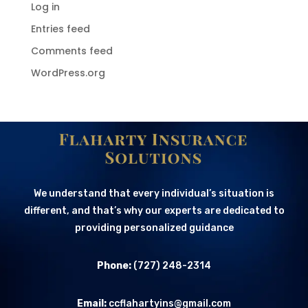
Log in
Entries feed
Comments feed
WordPress.org
We understand that every individual’s situation is
different, and that’s why our experts are dedicated to
providing personalized guidance
Phone:
(727) 248-2314
Email:
ccflahartyins@gmail.com