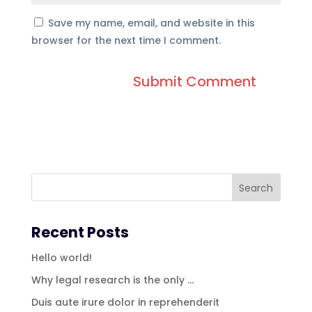
Save my name, email, and website in this
browser for the next time I comment.
Recent Posts
Hello world!
Why legal research is the only …
Duis aute irure dolor in reprehenderit