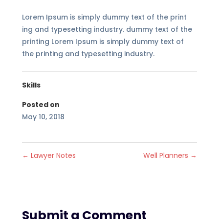
Lorem Ipsum is simply dummy text of the print
ing and typesetting industry. dummy text of the
printing Lorem Ipsum is simply dummy text of
the printing and typesetting industry.
Skills
Posted on
May 10, 2018
←
Lawyer Notes
Well Planners
→
Submit a Comment