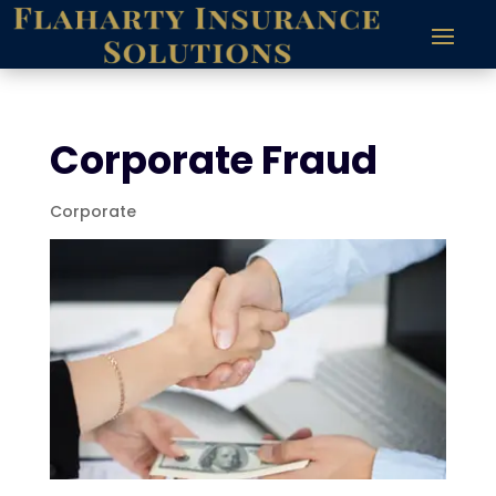
Corporate Fraud
Corporate