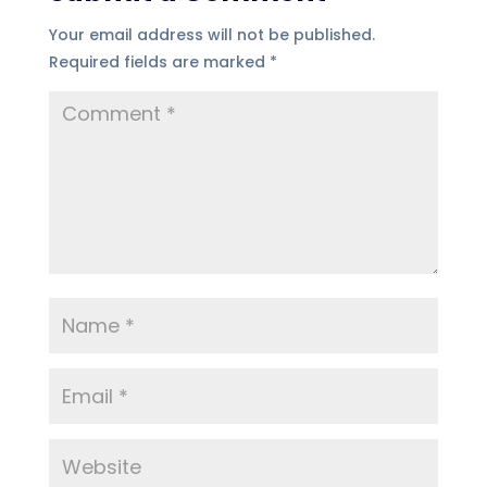
Your email address will not be published.
Required fields are marked
*