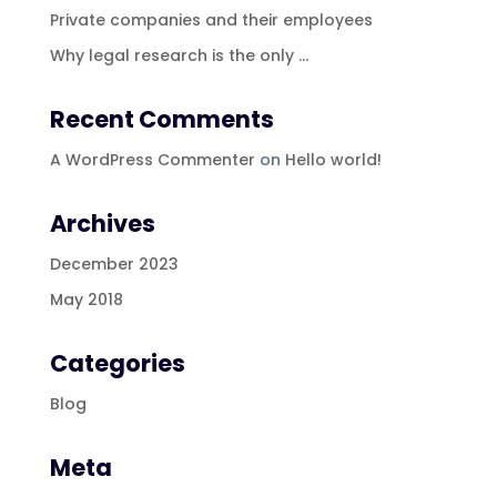
Private companies and their employees
Why legal research is the only …
Recent Comments
A WordPress Commenter
on
Hello world!
Archives
December 2023
May 2018
Categories
Blog
Meta