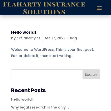
Hello world!
by
ccflahartyins
|
Dec 17, 2023
|
Blog
Welcome to WordPress. This is your first post.
Edit or delete it, then start writing!
Recent Posts
Hello world!
Why legal research is the only …