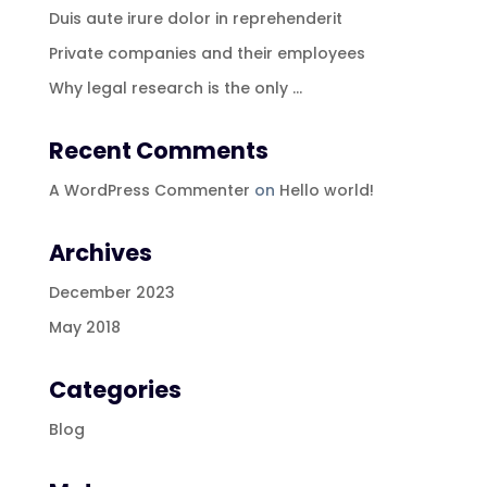
Duis aute irure dolor in reprehenderit
Private companies and their employees
Why legal research is the only …
Recent Comments
A WordPress Commenter
on
Hello world!
Archives
December 2023
May 2018
Categories
Blog