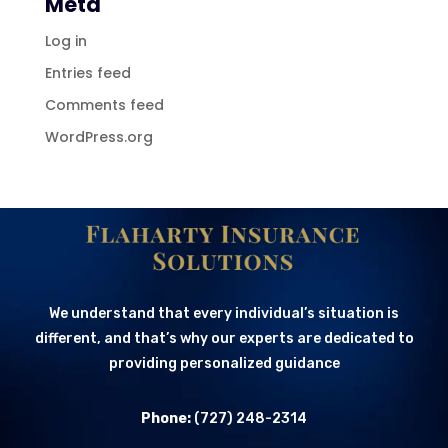
Meta
Log in
Entries feed
Comments feed
WordPress.org
We understand that every individual’s situation is
different, and that’s why our experts are dedicated to
providing personalized guidance
Phone:
(727) 248-2314