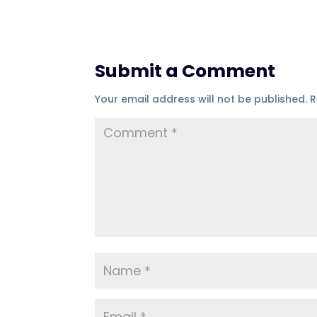
Submit a Comment
Your email address will not be published.
R