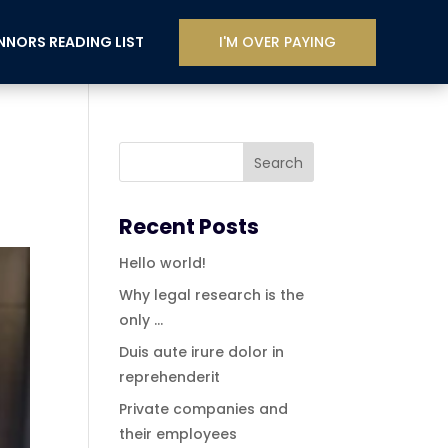
I'M OVER PAYING
NORS READING LIST
Recent Posts
Hello world!
Why legal research is the
only …
Duis aute irure dolor in
reprehenderit
Private companies and
their employees