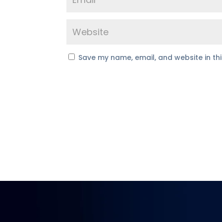
Save my name, email, and website in th