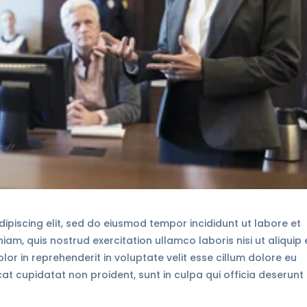
ipiscing elit, sed do eiusmod tempor incididunt ut labore et
am, quis nostrud exercitation ullamco laboris nisi ut aliquip 
r in reprehenderit in voluptate velit esse cillum dolore eu
cat cupidatat non proident, sunt in culpa qui officia deserunt