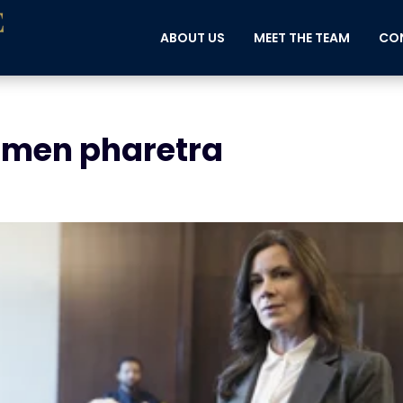
ABOUT US
MEET THE TEAM
CON
imen pharetra