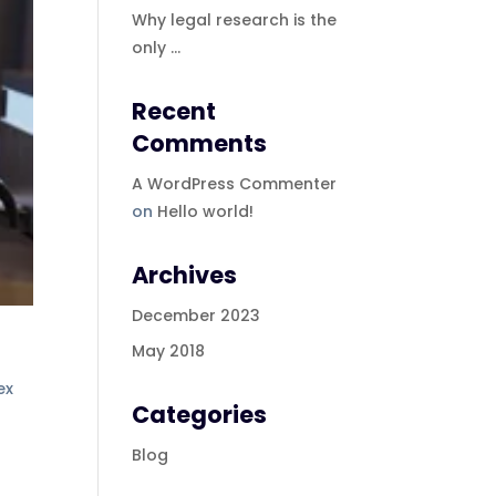
Why legal research is the
only …
Recent
Comments
A WordPress Commenter
on
Hello world!
Archives
December 2023
May 2018
ex
Categories
Blog