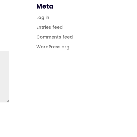
Meta
Log in
Entries feed
Comments feed
WordPress.org