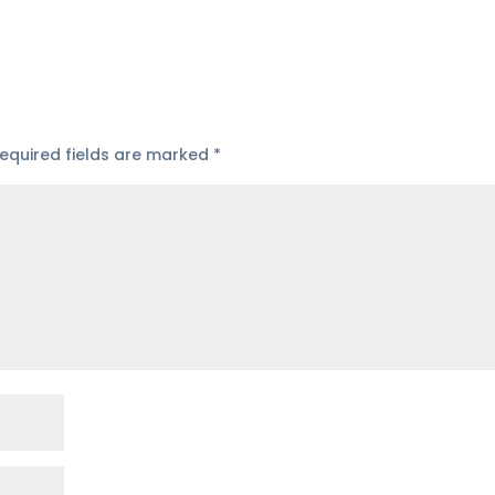
equired fields are marked
*