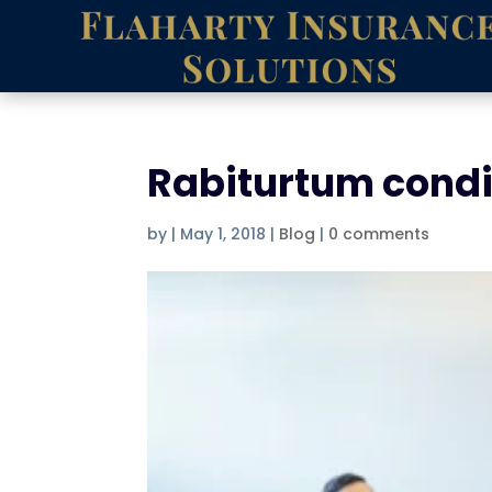
Rabiturtum cond
by
|
May 1, 2018
|
Blog
|
0 comments