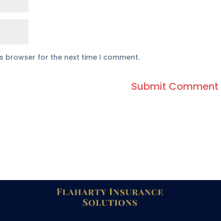
is browser for the next time I comment.