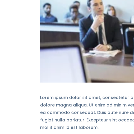
Lorem ipsum dolor sit amet, consectetur ad
dolore magna aliqua. Ut enim ad minim veni
ea commodo consequat. Duis aute irure dolo
fugiat nulla pariatur. Excepteur sint occae
mollit anim id est laborum.