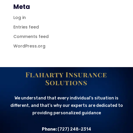
Meta
Log in
Entries feed
Comments feed
WordPress.org
We understand that every individual’s situation is
different, and that’s why our experts are dedicated to
providing personalized guidance
Phone:
(727) 248-2314