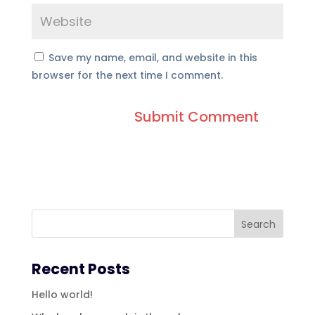
Save my name, email, and website in this
browser for the next time I comment.
Recent Posts
Hello world!