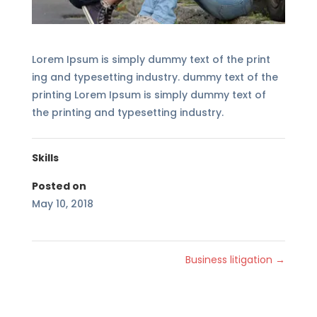
Lorem Ipsum is simply dummy text of the print
ing and typesetting industry. dummy text of the
printing Lorem Ipsum is simply dummy text of
the printing and typesetting industry.
Skills
Posted on
May 10, 2018
Business litigation
→