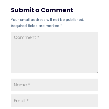
Submit a Comment
Your email address will not be published.
Required fields are marked
*