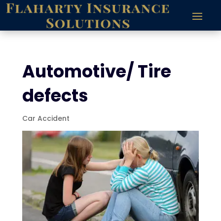
Automotive/ Tire
defects
Car Accident