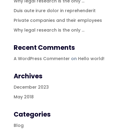
Why legal research is the only …
Duis aute irure dolor in reprehenderit
Private companies and their employees
Why legal research is the only …
Recent Comments
A WordPress Commenter
on
Hello world!
Archives
December 2023
May 2018
Categories
Blog