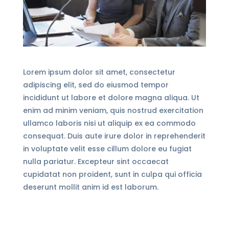
Lorem ipsum dolor sit amet, consectetur
adipiscing elit, sed do eiusmod tempor
incididunt ut labore et dolore magna aliqua. Ut
enim ad minim veniam, quis nostrud exercitation
ullamco laboris nisi ut aliquip ex ea commodo
consequat. Duis aute irure dolor in reprehenderit
in voluptate velit esse cillum dolore eu fugiat
nulla pariatur. Excepteur sint occaecat
cupidatat non proident, sunt in culpa qui officia
deserunt mollit anim id est laborum.