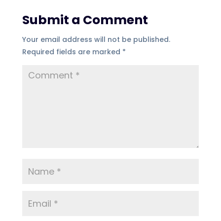
Submit a Comment
Your email address will not be published.
Required fields are marked
*