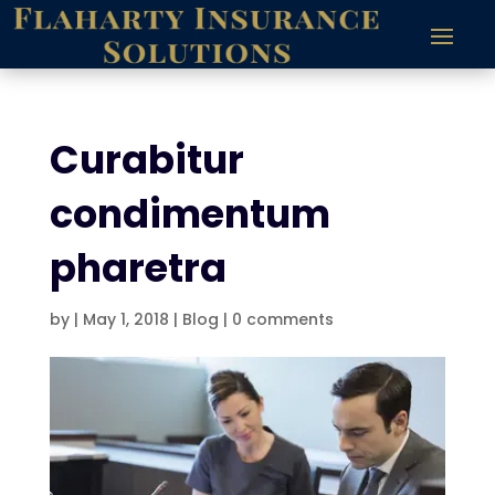
Curabitur
condimentum
pharetra
by
|
May 1, 2018
|
Blog
|
0 comments