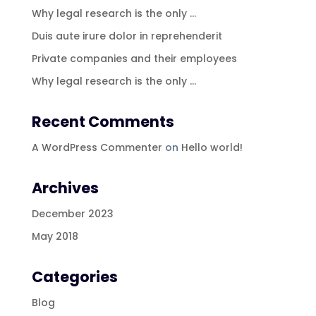
Why legal research is the only …
Duis aute irure dolor in reprehenderit
Private companies and their employees
Why legal research is the only …
Recent Comments
A WordPress Commenter
on
Hello world!
Archives
December 2023
May 2018
Categories
Blog