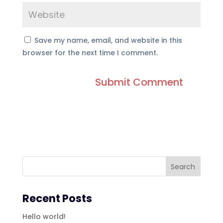
Save my name, email, and website in this
browser for the next time I comment.
Recent Posts
Hello world!