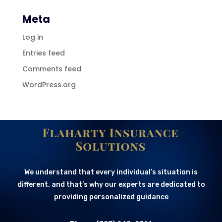
Meta
Log in
Entries feed
Comments feed
WordPress.org
We understand that every individual’s situation is
different, and that’s why our experts are dedicated to
providing personalized guidance