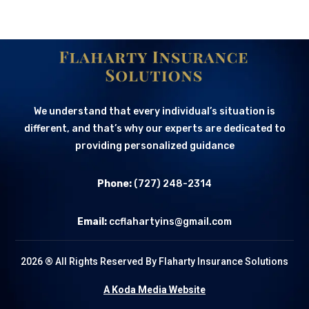
We understand that every individual’s situation is
different, and that’s why our experts are dedicated to
providing personalized guidance
Phone:
(727) 248-2314
Email:
ccflahartyins@gmail.com
2026 ® All Rights Reserved By Flaharty Insurance Solutions
A Koda Media Website