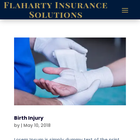
Birth Injury
by
|
May 10, 2018
Lorem Ipsum is simply dummy text of the print