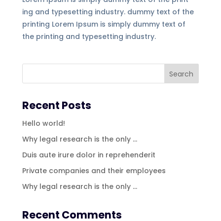
ing and typesetting industry. dummy text of the
printing Lorem Ipsum is simply dummy text of
the printing and typesetting industry.
Recent Posts
Hello world!
Why legal research is the only …
Duis aute irure dolor in reprehenderit
Private companies and their employees
Why legal research is the only …
Recent Comments