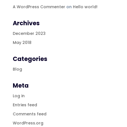
A WordPress Commenter
on
Hello world!
Archives
December 2023
May 2018
Categories
Blog
Meta
Log in
Entries feed
Comments feed
WordPress.org