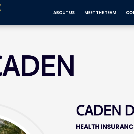
ABOUT US
MEET THE TEAM
CON
CADEN
CADEN 
HEALTH INSURANC