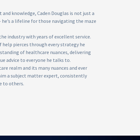
and knowledge, Caden Douglas is not just a
 he’s a lifeline for those navigating the maze
the industry with years of excellent service.
f help pierces through every strategy he
rstanding of healthcare nuances, delivering
ue advice to everyone he talks to.
care realm and its many nuances and ever
m a subject matter expert, consistently
e to others.