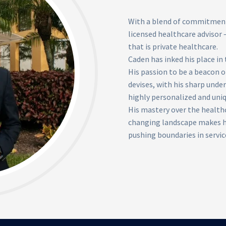
With a blend of commitment 
licensed healthcare advisor –
that is private healthcare.
Caden has inked his place in 
His passion to be a beacon o
devises, with his sharp unde
highly personalized and uniq
His mastery over the health
changing landscape makes hi
pushing boundaries in servic