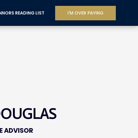
I'M OVER PAYING
NORS READING LIST
DOUGLAS
E ADVISOR